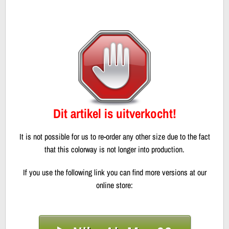
Dit artikel is uitverkocht!
It is not possible for us to re-order any other size due to the fact
that this colorway is not longer into production.
If you use the following link you can find more versions at our
online store: