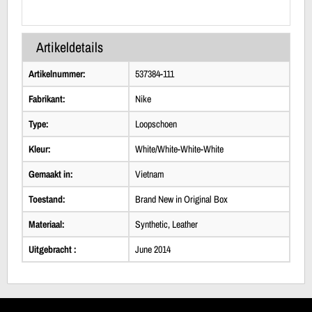
Artikeldetails
Artikelnummer:
537384-111
Fabrikant:
Nike
Type:
Loopschoen
Kleur:
White/White-White-White
Gemaakt in:
Vietnam
Toestand:
Brand New in Original Box
Materiaal:
Synthetic, Leather
Uitgebracht :
June 2014