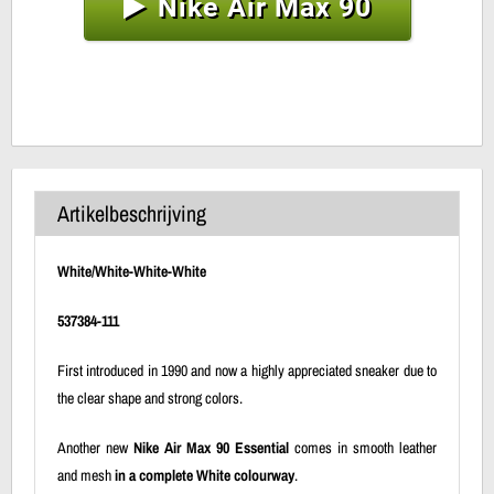
Nike Air Max 90
Artikelbeschrijving
White/White-White-White
537384-111
First introduced in 1990 and now a highly appreciated sneaker due to
the clear shape and strong colors.
Another new
Nike Air Max 90 Essential
comes in smooth leather
and mesh
in a complete White colourway
.