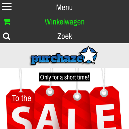
Menu
Winkelwagen
Zoek
Only for a short time!
To the