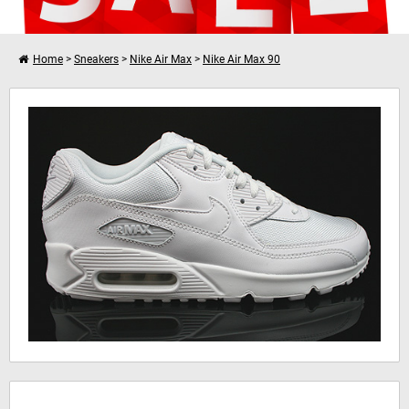
Home
>
Sneakers
>
Nike Air Max
>
Nike Air Max 90
Verder winkelen
Nike Air Max 90 Essential
Je winkelwagen is leeg!
Hinweis