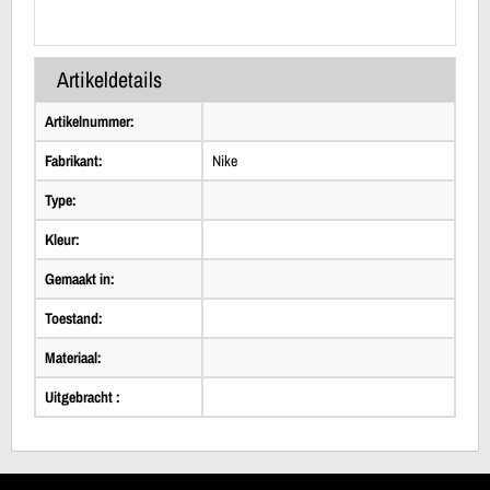
Artikeldetails
Artikelnummer:
Fabrikant:
Nike
Type:
Kleur:
Gemaakt in:
Toestand:
Materiaal:
Uitgebracht :