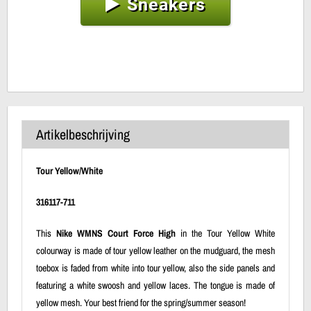
Sneakers
Artikelbeschrijving
Tour Yellow/White
316117-711
This
Nike WMNS Court Force High
in the Tour Yellow White
colourway is made of tour yellow leather on the mudguard, the mesh
toebox is faded from white into tour yellow, also the side panels and
featuring a white swoosh and yellow laces. The tongue is made of
yellow mesh. Your best friend for the spring/summer season!