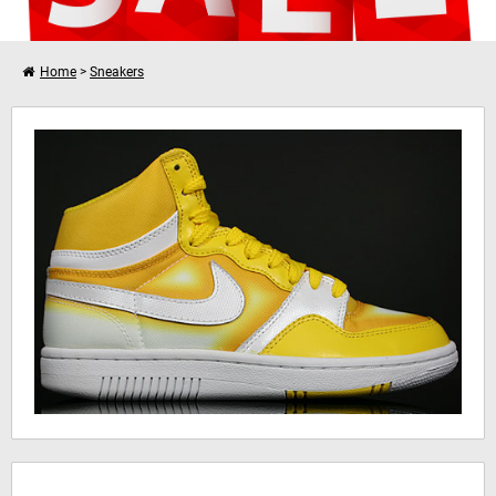
Home
>
Sneakers
Verder winkelen
Nike WMNS Court Force Hi
Je winkelwagen is leeg!
Hinweis