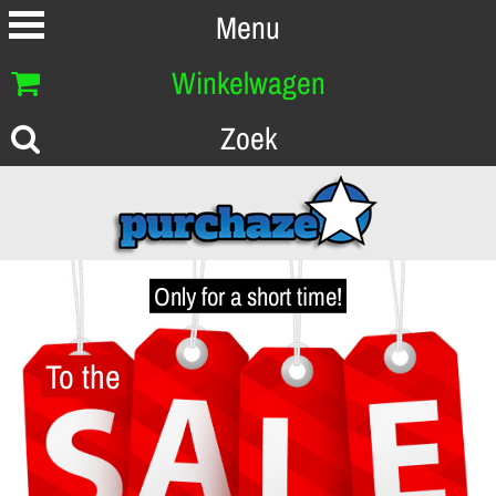
Menu
Winkelwagen
Zoek
Only for a short time!
To the