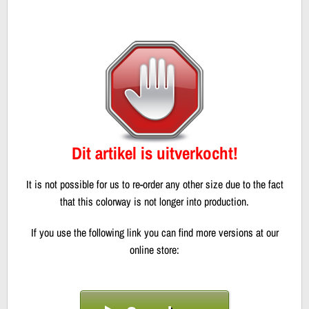
Dit artikel is uitverkocht!
It is not possible for us to re-order any other size due to the fact
that this colorway is not longer into production.
If you use the following link you can find more versions at our
online store: